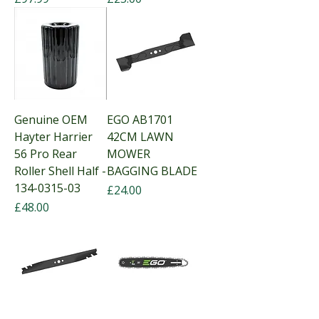
Genuine OEM
EGO AB1701
Hayter Harrier
42CM LAWN
56 Pro Rear
MOWER
Roller Shell Half -
BAGGING BLADE
134-0315-03
Price
£24.00
Price
£48.00