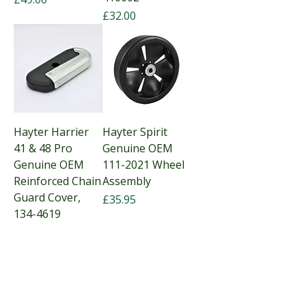
Price
£32.00
Hayter Harrier
Hayter Spirit
41 & 48 Pro
Genuine OEM
Genuine OEM
111-2021 Wheel
Reinforced Chain
Assembly
Guard Cover,
Price
£35.95
134-4619
Price
£28.25