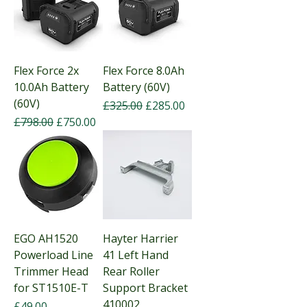
Flex Force 2x
Flex Force 8.0Ah
10.0Ah Battery
Battery (60V)
(60V)
Regular Price
Sale Price
£325.00
£285.00
Regular Price
Sale Price
£798.00
£750.00
EGO AH1520
Hayter Harrier
Powerload Line
41 Left Hand
Trimmer Head
Rear Roller
for ST1510E-T
Support Bracket
410002
Price
£49.00