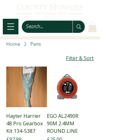
Home
Parts
Filter & Sort
Hayter Harrier
EGO AL2490R
48 Pro Gearbox
90M 2.4MM
Kit 134-5387
ROUND LINE
Price
Price
£97.99
£25.00