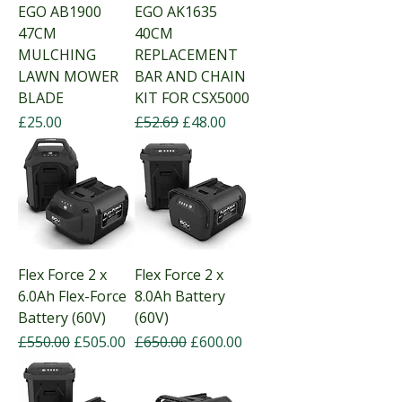
EGO AB1900
EGO AK1635
47CM
40CM
MULCHING
REPLACEMENT
LAWN MOWER
BAR AND CHAIN
BLADE
KIT FOR CSX5000
Price
Regular Price
Sale Price
£25.00
£52.69
£48.00
Flex Force 2 x
Flex Force 2 x
6.0Ah Flex-Force
8.0Ah Battery
Battery (60V)
(60V)
Regular Price
Sale Price
Regular Price
Sale Price
£550.00
£505.00
£650.00
£600.00