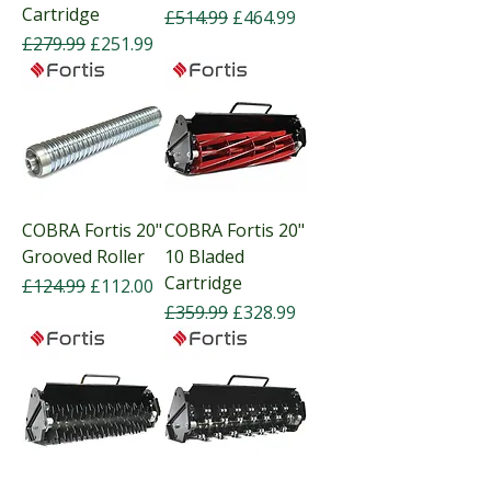
Cartridge
Regular Price
Sale Price
£514.99
£464.99
Regular Price
Sale Price
£279.99
£251.99
COBRA Fortis 20"
COBRA Fortis 20"
Grooved Roller
10 Bladed
Cartridge
Regular Price
Sale Price
£124.99
£112.00
Regular Price
Sale Price
£359.99
£328.99