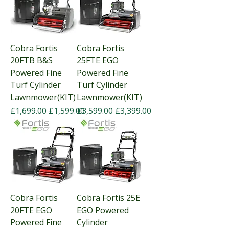
Cobra Fortis
Cobra Fortis
20FTB B&S
25FTE EGO
Powered Fine
Powered Fine
Turf Cylinder
Turf Cylinder
Lawnmower(KIT)
Lawnmower(KIT)
Regular Price
Sale Price
Regular Price
Sale Price
£1,699.00
£1,599.00
£3,599.00
£3,399.00
Cobra Fortis
Cobra Fortis 25E
20FTE EGO
EGO Powered
Powered Fine
Cylinder