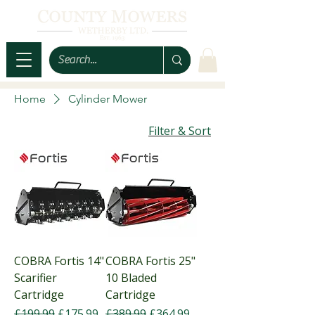
Home
Cylinder Mower
Filter & Sort
COBRA Fortis 14"
COBRA Fortis 25"
Scarifier
10 Bladed
Cartridge
Cartridge
Regular Price
Sale Price
Regular Price
Sale Price
£199.99
£175.99
£389.99
£364.99