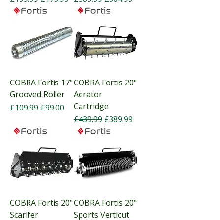
COBRA Fortis 17"
COBRA Fortis 20"
Grooved Roller
Aerator
Cartridge
Regular Price
Sale Price
£109.99
£99.00
Regular Price
Sale Price
£439.99
£389.99
COBRA Fortis 20"
COBRA Fortis 20"
Scarifer
Sports Verticut