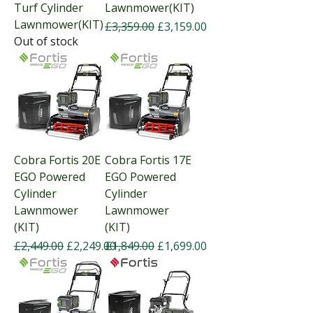
Turf Cylinder
Lawnmower(KIT)
Lawnmower(KIT)
Regular Price
Sale Price
£3,359.00
£3,159.00
Out of stock
Cobra Fortis 20E
Cobra Fortis 17E
EGO Powered
EGO Powered
Cylinder
Cylinder
Lawnmower
Lawnmower
(KIT)
(KIT)
Regular Price
Sale Price
Regular Price
Sale Price
£2,449.00
£2,249.00
£1,849.00
£1,699.00