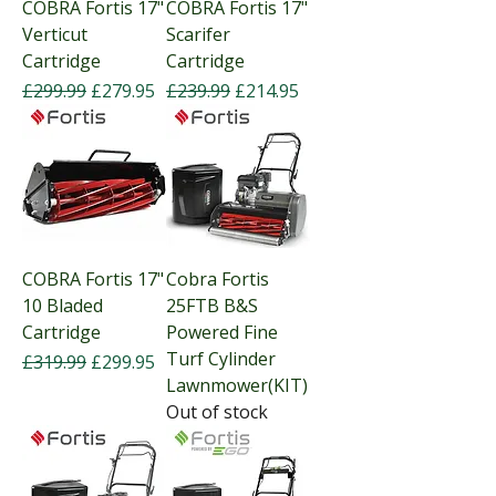
COBRA Fortis 17"
COBRA Fortis 17"
Verticut
Scarifer
Cartridge
Cartridge
Regular Price
Sale Price
Regular Price
Sale Price
£299.99
£279.95
£239.99
£214.95
COBRA Fortis 17"
Cobra Fortis
10 Bladed
25FTB B&S
Cartridge
Powered Fine
Turf Cylinder
Regular Price
Sale Price
£319.99
£299.95
Lawnmower(KIT)
Out of stock