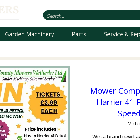
Garden Machinery
Parts
Service & Rep
Mower Compet
Harrier 41 P
Spee
Virtu
Win a brand new La