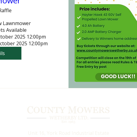
Mower
Raffle
w Lawnmower

ts Available

ctober 2025 12:00pm

October 2025 12:00pm
ils
Unit 16, York Road Industrial Estate