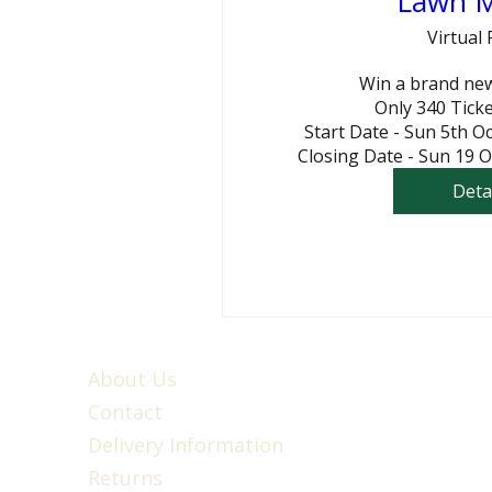
Lawn 
Virtual 
Win a brand ne
Only 340 Ticke
Start Date - Sun 5th O
Closing Date - Sun 19 
Deta
About Us
Contact
Delivery Information
Returns