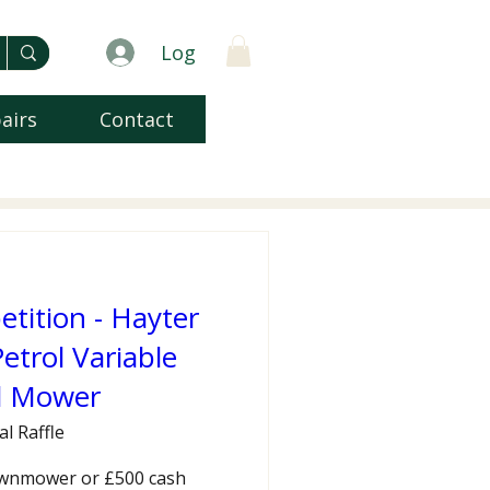
Log
airs
Contact
ition - Hayter
etrol Variable
d Mower
al Raffle
wnmower or £500 cash 