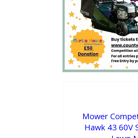
Mower Competi
Hawk 43 60V S