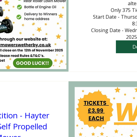
alte
Only 375 Tic
Start Date - Thurs
8:
Closing Date - Wed
2025
De
tion - Hayter
elf Propelled