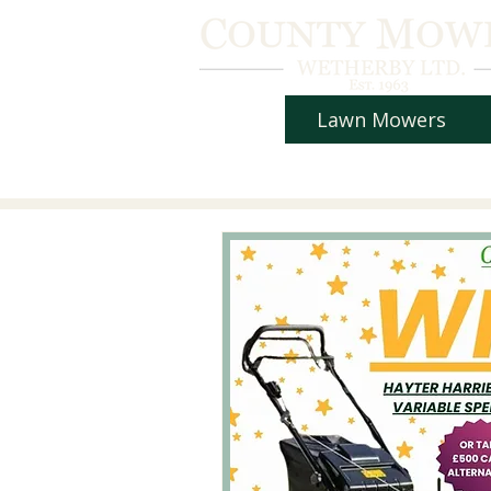
Lawn Mowers