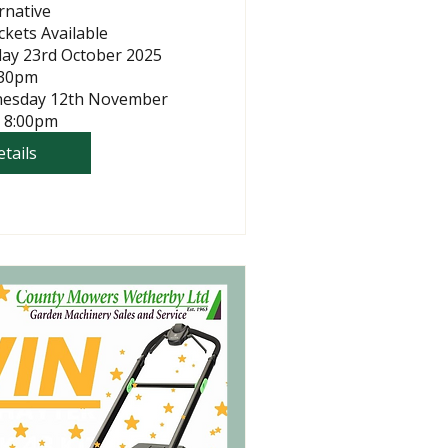
rnative

kets Available

day 23rd October 2025 
30pm

nesday 12th November 
 8:00pm
tails