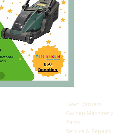
Lawn Mowers
Garden Machinery
Parts
Service & Repairs