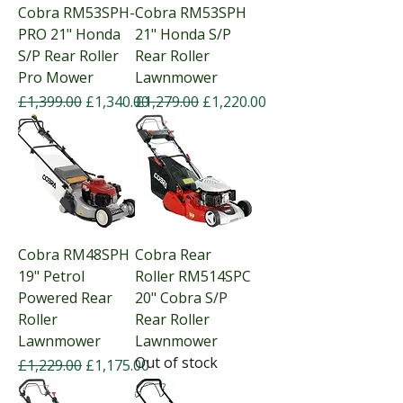
Cobra RM53SPH-
Cobra RM53SPH
PRO 21" Honda
21" Honda S/P
S/P Rear Roller
Rear Roller
Pro Mower
Lawnmower
Regular Price
Sale Price
Regular Price
Sale Price
£1,399.00
£1,340.00
£1,279.00
£1,220.00
Cobra RM48SPH
Cobra Rear
19" Petrol
Roller RM514SPC
Powered Rear
20" Cobra S/P
Roller
Rear Roller
Lawnmower
Lawnmower
Out of stock
Regular Price
Sale Price
£1,229.00
£1,175.00