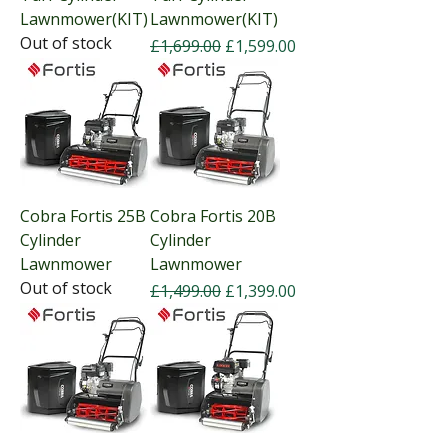
Lawnmower(KIT)
Lawnmower(KIT)
Out of stock
Regular Price
Sale Price
£1,699.00
£1,599.00
Cobra Fortis 25B
Cobra Fortis 20B
Cylinder
Cylinder
Lawnmower
Lawnmower
Out of stock
Regular Price
Sale Price
£1,499.00
£1,399.00