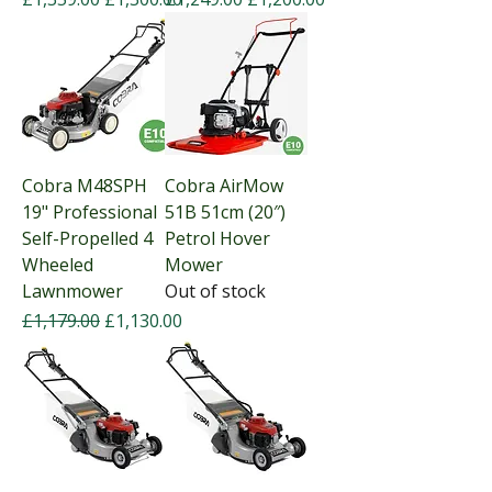
Cobra M48SPH
Cobra AirMow
19" Professional
51B 51cm (20″)
Self-Propelled 4
Petrol Hover
Wheeled
Mower
Lawnmower
Out of stock
Regular Price
Sale Price
£1,179.00
£1,130.00