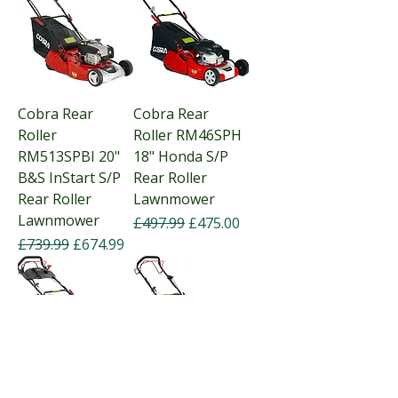
Cobra Rear
Cobra Rear
Roller
Roller RM46SPH
RM513SPBI 20"
18" Honda S/P
B&S InStart S/P
Rear Roller
Rear Roller
Lawnmower
Lawnmower
Regular Price
Sale Price
£497.99
£475.00
Regular Price
Sale Price
£739.99
£674.99
Cobra Rear
Cobra Rear