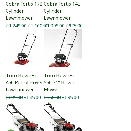
Cobra Fortis 17B
Cobra Fortis 14L
Cylinder
Cylinder
Lawnmower
Lawnmower
Regular Price
Sale Price
Regular Price
Sale Price
£1,249.00
£1,160.00
£1,099.00
£975.00
Toro HoverPro
Toro HoverPro
450 Petrol Hover
550 21" Hover
Lawn mower
Mower
Regular Price
Sale Price
Regular Price
Sale Price
£695.00
£645.00
£750.00
£695.00