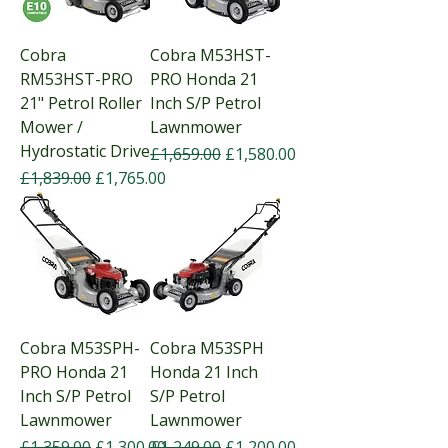
Cobra
Cobra M53HST-
RM53HST-PRO
PRO Honda 21
21" Petrol Roller
Inch S/P Petrol
Mower /
Lawnmower
Hydrostatic Drive
Regular Price
Sale Price
£1,659.00
£1,580.00
Regular Price
Sale Price
£1,839.00
£1,765.00
Cobra M53SPH-
Cobra M53SPH
PRO Honda 21
Honda 21 Inch
Inch S/P Petrol
S/P Petrol
Lawnmower
Lawnmower
Regular Price
Sale Price
Regular Price
Sale Price
£1,359.00
£1,300.00
£1,249.00
£1,200.00