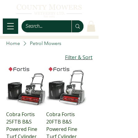
Home
Petrol Mowers
Filter & Sort
Cobra Fortis
Cobra Fortis
25FTB B&S
20FTB B&S
Powered Fine
Powered Fine
Turf Cylinder
Turf Cylinder