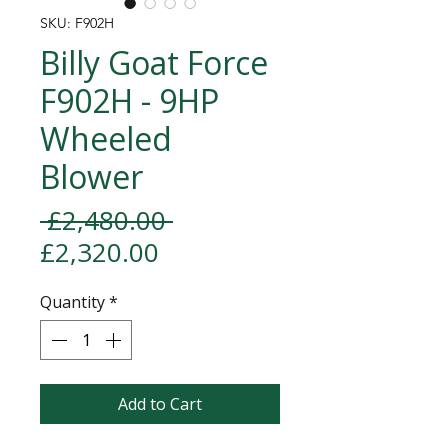
SKU: F902H
Billy Goat Force
F902H - 9HP
Wheeled
Blower
Regular Price
 £2,480.00 
Sale Price
£2,320.00
Quantity
*
Add to Cart