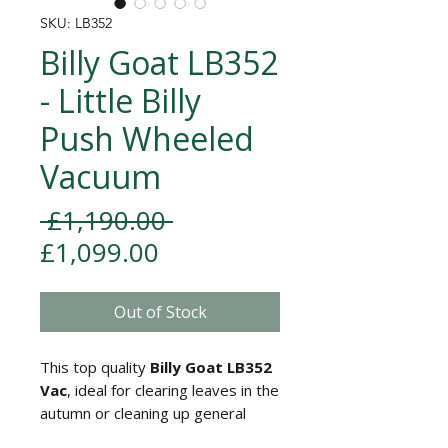
SKU: LB352
Billy Goat LB352
- Little Billy
Push Wheeled
Vacuum
Regular Price
 £1,190.00 
Sale Price
£1,099.00
Out of Stock
This top quality
Billy Goat LB352
Vac
, ideal for clearing leaves in the
autumn or cleaning up general
debris in the garden throughout