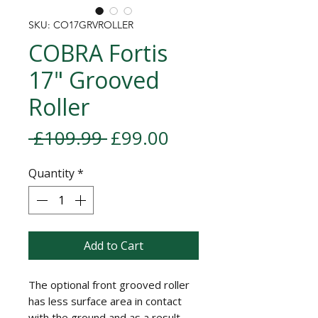
SKU: CO17GRVROLLER
COBRA Fortis
17" Grooved
Roller
Regular Price
Sale Price
 £109.99 
£99.00
Quantity
*
Add to Cart
The optional front grooved roller
has less surface area in contact
with the ground and as a result