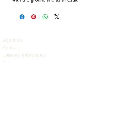
more grass is presented to the
bottom blade. The result is a
cleaner cut to your lawn.
- Size: 17"
About Us
- Fits: All Fortis models
Contact
- Other Sizes Available: 14", 20",
Delivery Information
25"
Returns
Terms and Conditions
Competition Terms and Conditions
Unit 16, York Road Industrial Estate
York Road, Wetherby
England
LS22 7SU