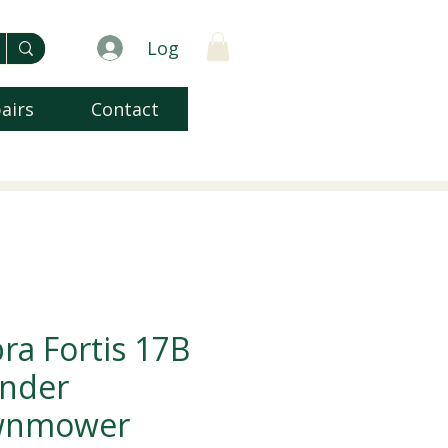
Log
airs
Contact
ra Fortis 17B
inder
wnmower