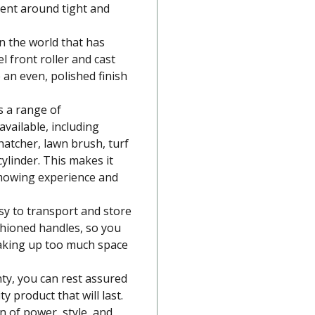
ent around tight and
in the world that has
el front roller and cast
e an even, polished finish
s a range of
vailable, including
thatcher, lawn brush, turf
cylinder. This makes it
mowing experience and
asy to transport and store
shioned handles, so you
taking up too much space
ty, you can rest assured
ty product that will last.
n of power, style, and