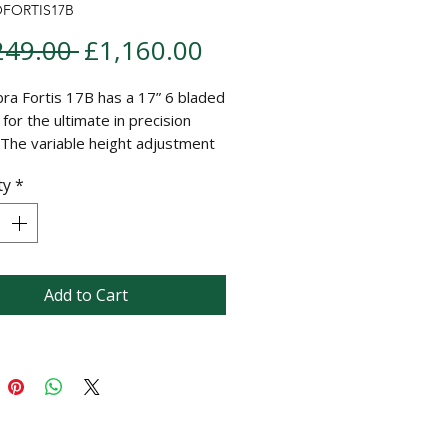
OFORTIS17B
Regular Price
Sale Price
249.00 
£1,160.00
ra Fortis 17B has a 17” 6 bladed
 for the ultimate in precision
. The variable height adjustment
g from 6mm to 30mm combined
ty
*
 cast split ribbed rear roller
s a finely manicured lawn with a
l striped finish. Fully compatible
e Fortis lawncare cartridge
.
Add to Cart