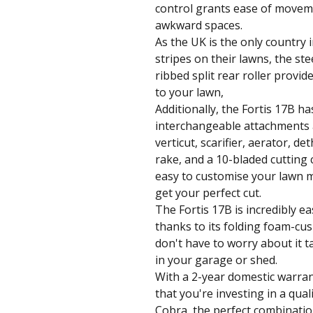
control grants ease of movem
awkward spaces.
As the UK is the only country 
stripes on their lawns, the ste
ribbed split rear roller provid
to your lawn,
Additionally, the Fortis 17B ha
interchangeable attachments a
verticut, scarifier, aerator, de
rake, and a 10-bladed cutting 
easy to customise your lawn 
get your perfect cut.
The Fortis 17B is incredibly e
thanks to its folding foam-cu
don't have to worry about it 
in your garage or shed.
With a 2-year domestic warran
that you're investing in a quali
Cobra, the perfect combinatio