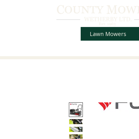
Lawn Mowers