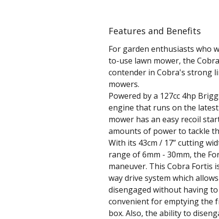
Features and Benefits
For garden enthusiasts who wa
to-use lawn mower, the Cobra 
contender in Cobra's strong li
mowers.
Powered by a 127cc 4hp Brigg
engine that runs on the latest 
mower has an easy recoil sta
amounts of power to tackle th
With its 43cm / 17” cutting wi
range of 6mm - 30mm, the Fort
maneuver. This Cobra Fortis is
way drive system which allows
disengaged without having to 
convenient for emptying the fr
box. Also, the ability to disen