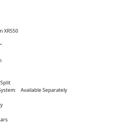
on XR550
"
m
e
Split
System: Available Separately
ty
ars