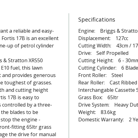
Specifications
nt a reliable and easy-
Engine: Briggs & Stratt
Fortis 17B is an excellent
Displacement: 127cc
ne-up of petrol cylinder
Cutting Width: 43cm / 17
Drive: Self Propelled
s & Stratton XR550
Cutting Height: 6 - 30m
E10 fuel, this lawn
Cutting Cylinder: 6 Blad
rt and provides generous
Front Roller: Steel
e toughest of grasses.
Rear Roller: Cast Ribbed 
dth and cutting height
Interchangable Cassette 
is 17B is easy to
Grass Box: 65ltr
 controlled by a three-
Drive System: Heavy Du
 the blades to be
Weight: 83.6kg
stop the engine -
Domestic Warranty: 2 Ye
ont-fitting 65ltr grass
gage the drive for manual