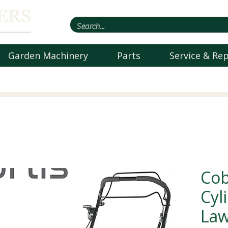
Garden Machinery
Parts
Service & Rep
Cob
Cyl
La