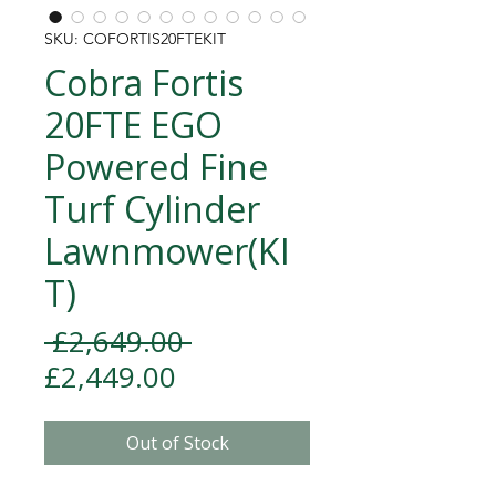
SKU: COFORTIS20FTEKIT
Cobra Fortis
20FTE EGO
Powered Fine
Turf Cylinder
Lawnmower(KI
T)
Regular Price
 £2,649.00 
Sale Price
£2,449.00
Out of Stock