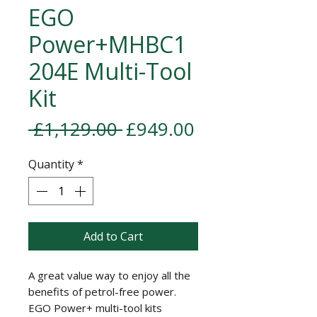
EGO
Power+MHBC1
204E Multi-Tool
Kit
Regular Price
Sale Price
 £1,129.00 
£949.00
Quantity
*
Add to Cart
A great value way to enjoy all the
benefits of petrol-free power.
EGO Power+ multi-tool kits