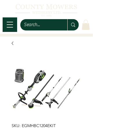
SKU: EGMHBC1204EKIT