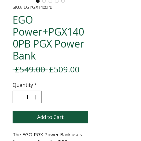
SKU: EGPGX1400PB
EGO
Power+PGX140
0PB PGX Power
Bank
Regular Price
Sale Price
 £549.00 
£509.00
Quantity
*
Add to Cart
The EGO PGX Power Bank uses