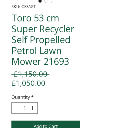
SKU: C53AST
Toro 53 cm
Super Recycler
Self Propelled
Petrol Lawn
Mower 21693
Regular Price
 £1,150.00 
Sale Price
£1,050.00
Quantity
*
Add to Cart