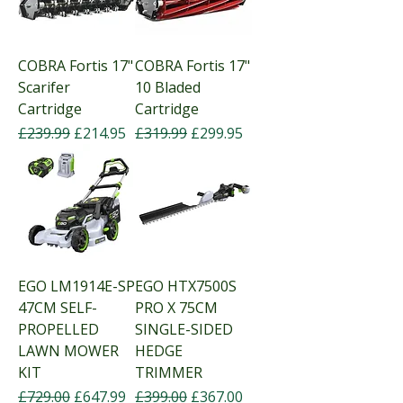
COBRA Fortis 17"
COBRA Fortis 17"
Scarifer
10 Bladed
Cartridge
Cartridge
Regular Price
Sale Price
Regular Price
Sale Price
£239.99
£214.95
£319.99
£299.95
EGO LM1914E-SP
EGO HTX7500S
47CM SELF-
PRO X 75CM
PROPELLED
SINGLE-SIDED
LAWN MOWER
HEDGE
KIT
TRIMMER
Regular Price
Sale Price
Regular Price
Sale Price
£729.00
£647.99
£399.00
£367.00