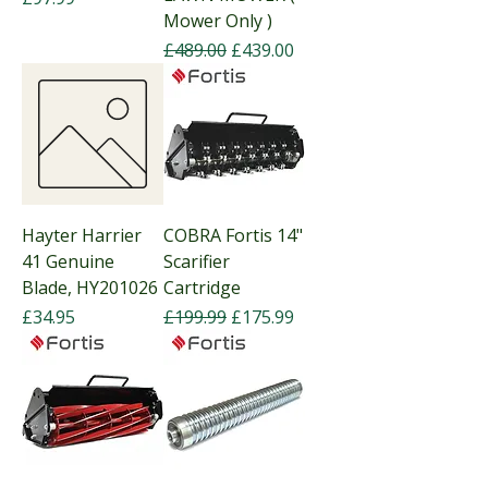
Mower Only )
Regular Price
Sale Price
£489.00
£439.00
Hayter Harrier
COBRA Fortis 14"
41 Genuine
Scarifier
Blade, HY201026
Cartridge
Price
Regular Price
Sale Price
£34.95
£199.99
£175.99