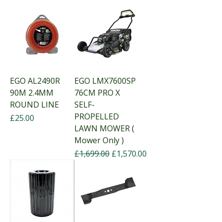
EGO AL2490R
EGO LMX7600SP
90M 2.4MM
76CM PRO X
ROUND LINE
SELF-
PROPELLED
Price
£25.00
LAWN MOWER (
Mower Only )
Regular Price
Sale Price
£1,699.00
£1,570.00