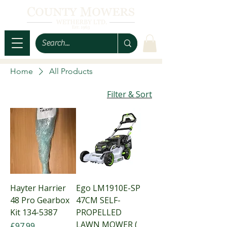
Home
All Products
Filter & Sort
Hayter Harrier
Ego LM1910E-SP
48 Pro Gearbox
47CM SELF-
Kit 134-5387
PROPELLED
LAWN MOWER (
Price
£97.99