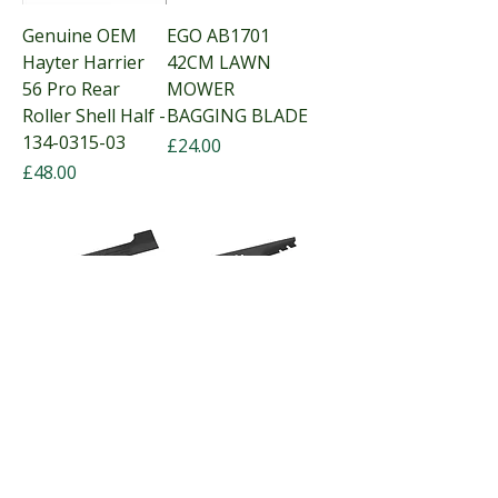
Genuine OEM
EGO AB1701
Hayter Harrier
42CM LAWN
56 Pro Rear
MOWER
Roller Shell Half -
BAGGING BLADE
134-0315-03
Price
£24.00
Price
£48.00
EGO 47cm
EGO AB1900
Mulching blade
47CM
for LM1900E,
MULCHING
LM1900E-SP.
LAWN MOWER
Out of stock
BLADE
Price
£25.00