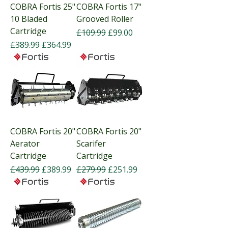
COBRA Fortis 25"
COBRA Fortis 17"
10 Bladed
Grooved Roller
Cartridge
Regular Price
Sale Price
£109.99
£99.00
Regular Price
Sale Price
£389.99
£364.99
COBRA Fortis 20"
COBRA Fortis 20"
Aerator
Scarifer
Cartridge
Cartridge
Regular Price
Sale Price
Regular Price
Sale Price
£439.99
£389.99
£279.99
£251.99