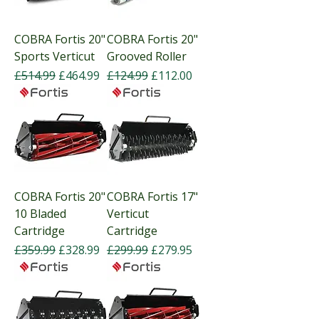
COBRA Fortis 20"
COBRA Fortis 20"
Sports Verticut
Grooved Roller
Regular Price
Sale Price
Regular Price
Sale Price
£514.99
£464.99
£124.99
£112.00
COBRA Fortis 20"
COBRA Fortis 17"
10 Bladed
Verticut
Cartridge
Cartridge
Regular Price
Sale Price
Regular Price
Sale Price
£359.99
£328.99
£299.99
£279.95